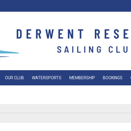
OUR CLUB
WATERSPORTS
MEMBERSHIP
BOOKINGS