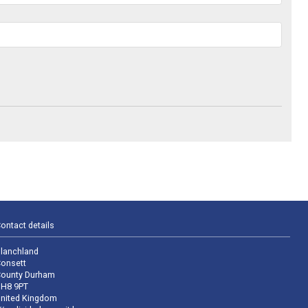
ontact details
lanchland
onsett
ounty Durham
H8 9PT
nited Kingdom