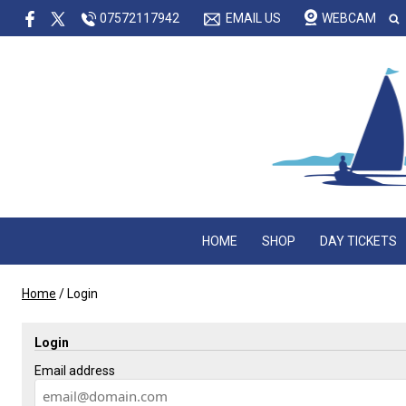
07572117942
EMAIL US
WEBCAM
HOME
SHOP
DAY TICKETS
Home
/
Login
Login
Email address