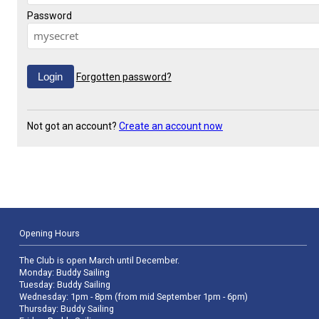
Password
Forgotten password?
Not got an account?
Create an account now
Opening Hours
The Club is open March until December.
Monday: Buddy Sailing
Tuesday: Buddy Sailing
Wednesday: 1pm - 8pm (from mid September 1pm - 6pm)
Thursday: Buddy Sailing