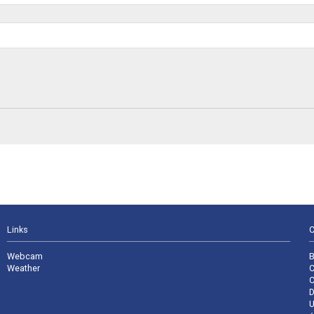
Links
C
Webcam
B
Weather
C
C
D
U