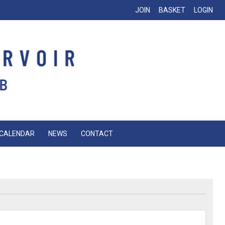
JOIN
BASKET
LOGIN
CALENDAR
NEWS
CONTACT